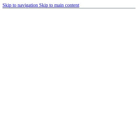
Skip to navigation
Skip to main content