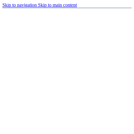
Skip to navigation
Skip to main content