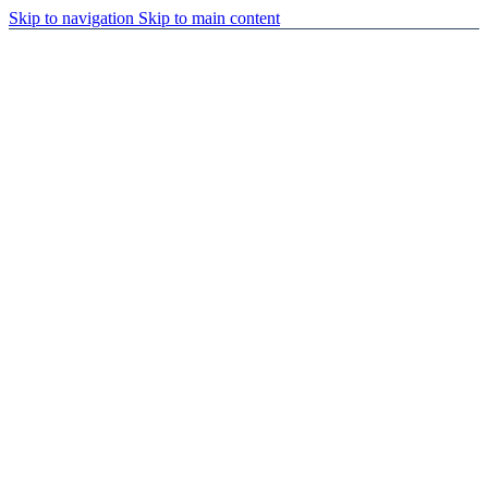
Skip to navigation
Skip to main content