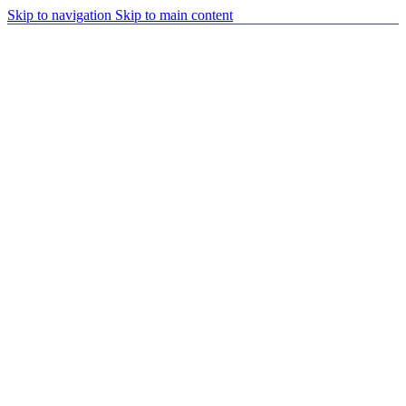
Skip to navigation
Skip to main content