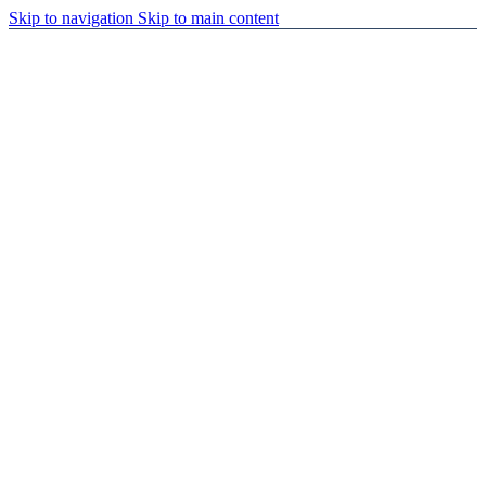
Skip to navigation
Skip to main content