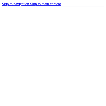
Skip to navigation
Skip to main content