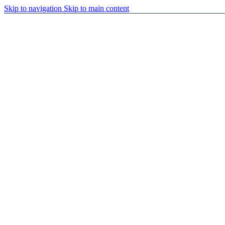
Skip to navigation
Skip to main content